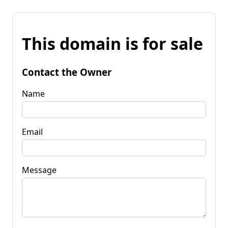
This domain is for sale
Contact the Owner
Name
Email
Message