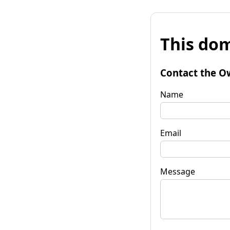
This dom
Contact the O
Name
Email
Message