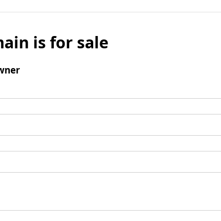
ain is for sale
wner